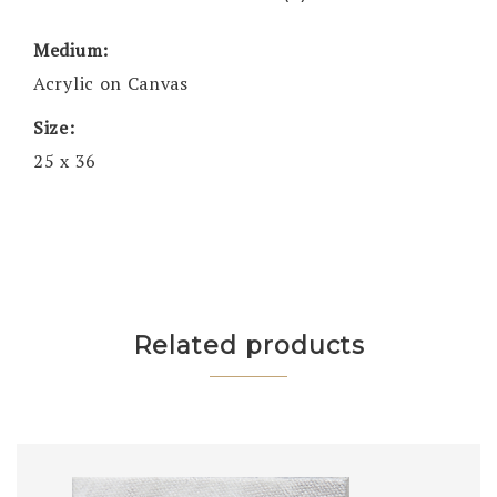
Medium:
Acrylic on Canvas
Size:
25 x 36
Related products