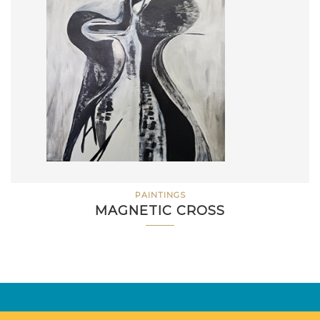
PAINTINGS
MAGNETIC CROSS