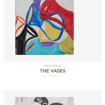
PAINTINGS
THE VASES