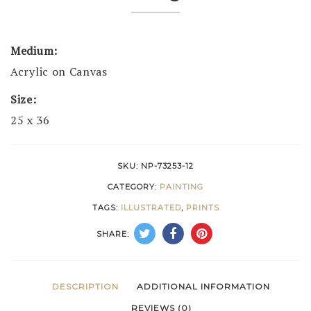
Medium:
Acrylic on Canvas
Size:
25 x 36
SKU:
NP-73253-12
CATEGORY:
PAINTING
TAGS:
ILLUSTRATED
,
PRINTS
SHARE:
DESCRIPTION
ADDITIONAL INFORMATION
REVIEWS (0)