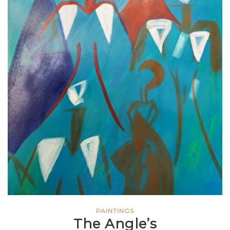
PAINTINGS
The Angle’s