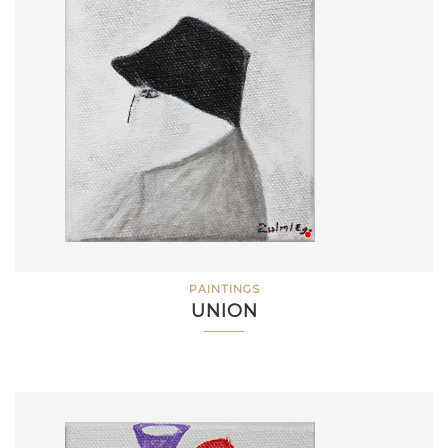
PAINTINGS
UNION