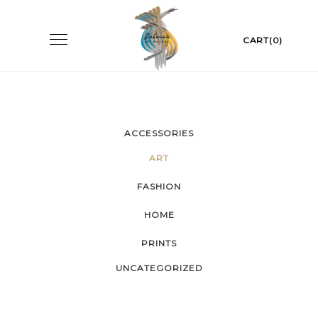
Skip
to
Toggle
CART(0)
navigation
content
ACCESSORIES
ART
FASHION
HOME
PRINTS
UNCATEGORIZED