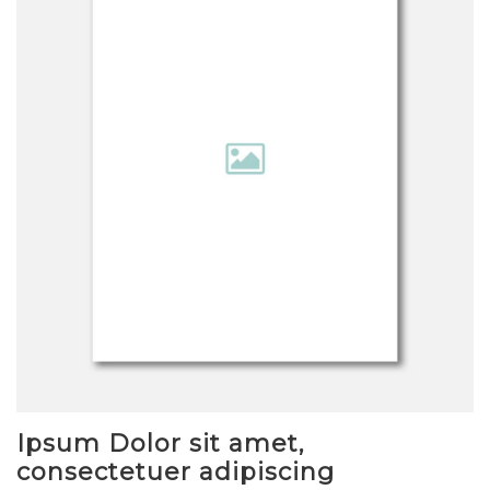
Ipsum Dolor sit amet,
consectetuer adipiscing