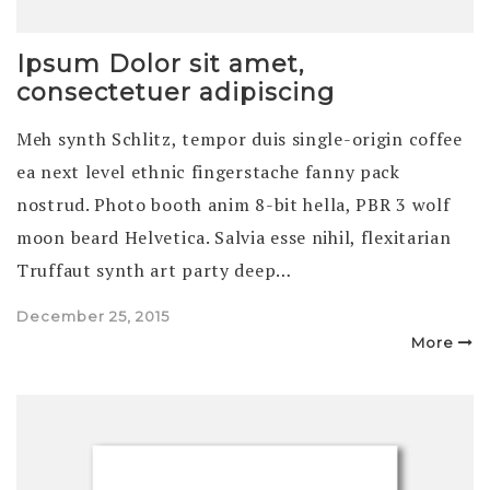
Ipsum Dolor sit amet,
consectetuer adipiscing
Meh synth Schlitz, tempor duis single-origin coffee
ea next level ethnic fingerstache fanny pack
nostrud. Photo booth anim 8-bit hella, PBR 3 wolf
moon beard Helvetica. Salvia esse nihil, flexitarian
Truffaut synth art party deep…
Posted
December 25, 2015
on
More