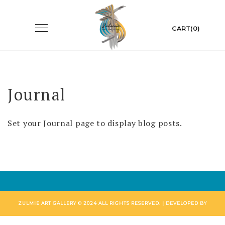
Skip
to
Toggle
CART(0)
navigation
content
Journal
Set your Journal page to display blog posts.
ZULMIE ART GALLERY © 2024 ALL RIGHTS RESERVED. | DEVELOPED BY