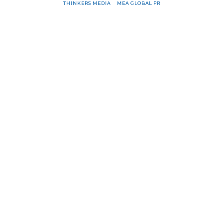
THINKERS MEDIA
&
MEA GLOBAL PR